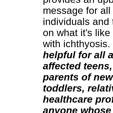
message for all
individuals and 
on what it's lik
with ichthyosis.
helpful for all
affected teens,
parents of ne
toddlers, relat
healthcare pro
anyone whose 