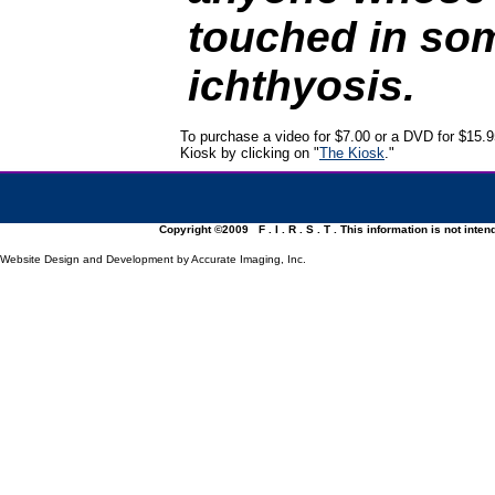
touched in so
ichthyosis.
To purchase a video for $7.00 or a DVD for $15.95
Kiosk by clicking on "
The Kiosk
."
Copyright ©2009 F . I . R . S . T . This information is not inte
Website Design and Development by Accurate Imaging, Inc.