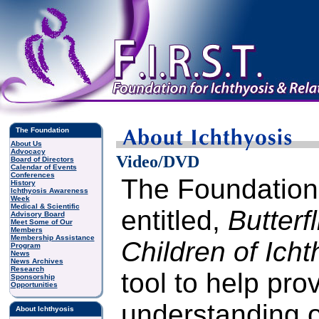
The Foundation
About Us
Advocacy
Video/DVD
Board of Directors
Calendar of Events
Conferences
The Foundation
History
Ichthyosis Awareness
Week
Medical & Scientific
entitled,
Butterf
Advisory Board
Meet Some of Our
Members
Membership Assistance
Children of Icht
Program
News
News Archives
Research
tool to help pro
Sponsorship
Opportunities
understanding o
About Ichthyosis