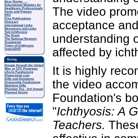
Dear Doctor . . .
Educational Modules for
The video prom
Healthcare Professionals
Facts and Figures
FAQ
Free Publications
acceptance an
Glossary
International Links
Resources and Links
Tele-Ichthyosis
understanding o
The Kiosk
The National Registry
Treatments
Types of Ichthyosis
affected by icht
Video/DVD
Giving
Donate through the United
It is highly re
Way or CFC Programs
eScrip Fundraising
Flowerpetal.com
Gifts and Donations
the video acco
Grassroots Fundraising
Matching Gifts
Phantom Tea - 3rd Annual
Planned Giving
Foundation's boo
"
Ichthyosis: A G
Teachers.
These