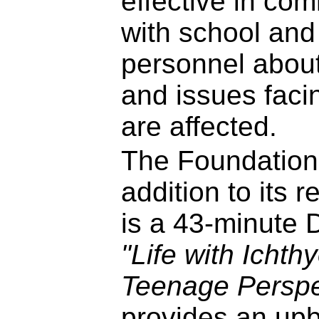
effective in co
with school and
personnel about
and issues faci
are affected.
The Foundation
addition to its r
is a 43-minute 
"Life with Ichth
Teenage Perspe
provides an upb