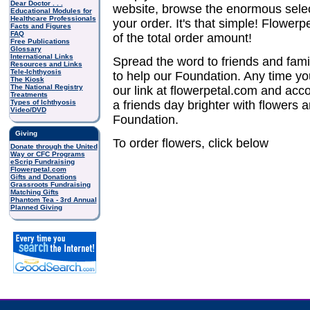
Dear Doctor . . .
website, browse the enormous sele
Educational Modules for
Healthcare Professionals
your order. It's that simple! Flower
Facts and Figures
FAQ
of the total order amount!
Free Publications
Glossary
International Links
Spread the word to friends and fam
Resources and Links
Tele-Ichthyosis
to help our Foundation. Any time yo
The Kiosk
The National Registry
our link at flowerpetal.com and acc
Treatments
Types of Ichthyosis
a friends day brighter with flowers 
Video/DVD
Foundation.
Giving
To order flowers, click below
Donate through the United
Way or CFC Programs
eScrip Fundraising
Flowerpetal.com
Gifts and Donations
Grassroots Fundraising
Matching Gifts
Phantom Tea - 3rd Annual
Planned Giving