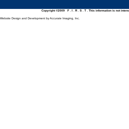
Copyright ©2009 F . I . R . S . T . This information is not inte
Website Design and Development by Accurate Imaging, Inc.