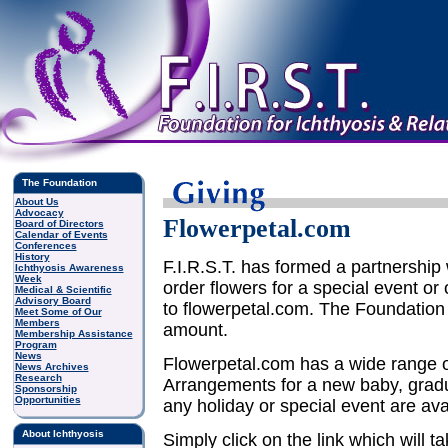
The Foundation
About Us
Advocacy
Flowerpetal.com
Board of Directors
Calendar of Events
Conferences
History
F.I.R.S.T. has formed a partnership
Ichthyosis Awareness
Week
order flowers for a special event or
Medical & Scientific
Advisory Board
to flowerpetal.com. The Foundation 
Meet Some of Our
Members
amount.
Membership Assistance
Program
News
Flowerpetal.com has a wide range o
News Archives
Research
Arrangements for a new baby, gradua
Sponsorship
Opportunities
any holiday or special event are ava
About Ichthyosis
Simply click on the link which will t