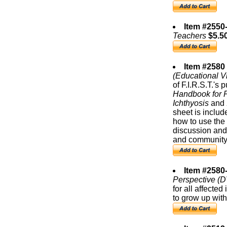
Item #2550
Teachers
$5.5
Item #2580
(Educational V
of F.I.R.S.T.'s 
Handbook for P
Ichthyosis
and
sheet is includ
how to use the 
discussion and
and community
Item #2580
Perspective (
for all affected
to grow up with