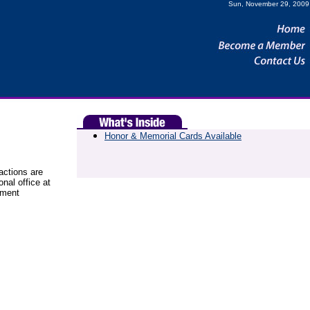
Sun, November 29, 2009
Honor & Memorial Cards Available
sactions are
onal office at
yment