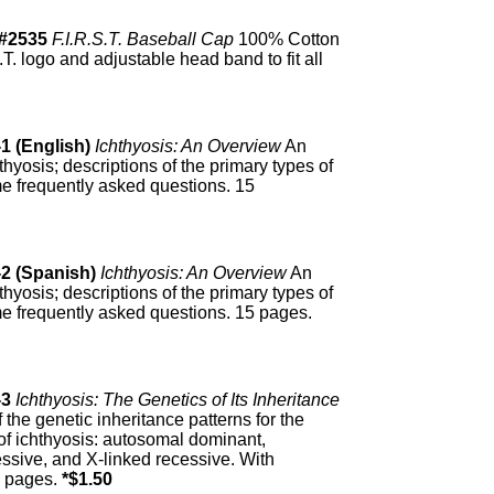
#2535
F.I.R.S.T. Baseball Cap
100% Cotton
.T. logo and adjustable head band to fit all
1 (English)
Ichthyosis: An Overview
An
thyosis; descriptions of the primary types of
me frequently asked questions. 15
-2 (Spanish)
Ichthyosis: An Overview
An
thyosis; descriptions of the primary types of
me frequently asked questions. 15 pages.
-3
Ichthyosis: The Genetics of Its Inheritance
f the genetic inheritance patterns for the
 of ichthyosis: autosomal dominant,
ssive, and X-linked recessive. With
15 pages.
*$1.50