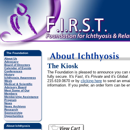
The Foundation
About Us
Advocacy
The Kiosk
Board of Directors
Calendar of Events
Conferences
The Foundation is pleased to announce you can
History
fully secure. It's
Fast
, it's
Private
and it's
Global
.
Ichthyosis Awareness
215.619.0670 or by
clicking here
to send an email
Week
Medical & Scientific
information. If you prefer, an order form can be 
Advisory Board
Meet Some of Our
Members
Membership Assistance
Program
News
News Archives
Research
Sponsorship
Opportunities
About Ichthyosis