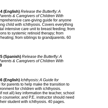
4 (English)
Release the Butterfly: A
arents & Caregivers of Children With
mprehensive care-giving guide for anyone
ung child with ichthyosis. Covers everything
al intensive care unit to breast feeding; from
ons to systemic retinoid therapy; from
erheating; from siblings to grandparents. 60
-5 (Spanish)
Release the Butterfly: A
arents & Caregivers of Children With
0
6 (English)
Ichthyosis: A Guide for
 for parents to help make the transition to
ronment for children with ichthyosis.
if not all) key information the teacher, school
e counselor, and P.E. instructor should need
heir student with ichthyosis. 40 pages.