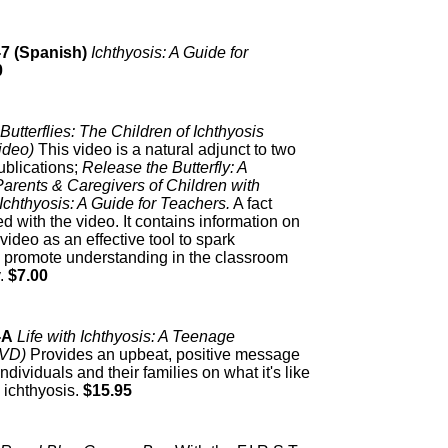
-7 (Spanish)
Ichthyosis: A Guide for
0
Butterflies: The Children of Ichthyosis
ideo)
This video is a natural adjunct to two
publications;
Release the Butterfly: A
arents & Caregivers of Children with
Ichthyosis: A Guide for Teachers.
A fact
ed with the video. It contains information on
video as an effective tool to spark
 promote understanding in the classroom
.
$7.00
-A
Life with Ichthyosis: A Teenage
DVD)
Provides an upbeat, positive message
 individuals and their families on what it's like
 ichthyosis.
$15.95