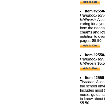
Item #2550-
Handbook for P
Ichthyosis
A co
caring for a yo
from the neonat
creams and loti
nutrition to ov
pages.
$5.50
Item #2550
Handbook for P
Ichthyosis
$5.5
Item #2550-
Teachers
A tool
the school envi
Includes most (
nurse, guidanc
to know about t
$5.50