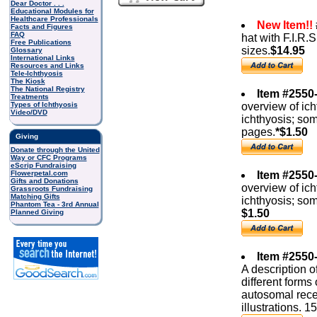
Dear Doctor . . .
Educational Modules for
Healthcare Professionals
New Item!!
Facts and Figures
FAQ
hat with F.I.R.S
Free Publications
sizes.
$14.95
Glossary
International Links
Resources and Links
Tele-Ichthyosis
The Kiosk
The National Registry
Item #2550-
Treatments
Types of Ichthyosis
overview of ich
Video/DVD
ichthyosis; so
pages.
*$1.50
Giving
Donate through the United
Way or CFC Programs
eScrip Fundraising
Flowerpetal.com
Item #2550
Gifts and Donations
overview of ich
Grassroots Fundraising
Matching Gifts
ichthyosis; so
Phantom Tea - 3rd Annual
$1.50
Planned Giving
Item #2550
A description o
different forms
autosomal rece
illustrations. 