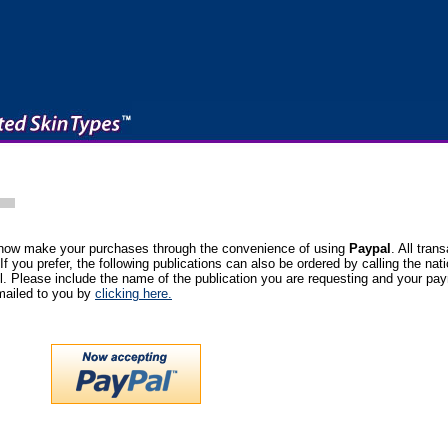
 now make your purchases through the convenience of using
Paypal
. All tran
 If you prefer, the following publications can also be ordered by calling the nati
. Please include the name of the publication you are requesting and your pa
emailed to you by
clicking here.