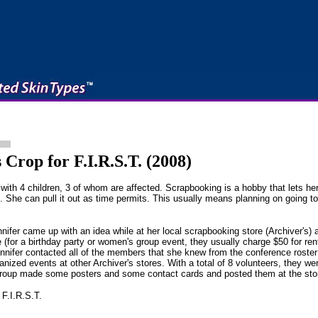
Crop for F.I.R.S.T. (2008)
th 4 children, 3 of whom are affected. Scrapbooking is a hobby that lets he
. She can pull it out as time permits. This usually means planning on going t
ifer came up with an idea while at her local scrapbooking store (Archiver's) a
 (for a birthday party or women's group event, they usually charge $50 for re
nnifer contacted all of the members that she knew from the conference rost
ized events at other Archiver's stores. With a total of 8 volunteers, they wer
group made some posters and some contact cards and posted them at the stor
 F.I.R.S.T.