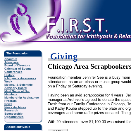
The Foundation
About Us
Advocacy
Chicago Area Scrapbookers 
Board of Directors
Calendar of Events
Conferences
History
Foundation member Jennifer See is a busy mom wi
Ichthyosis Awareness
attendance, as an art class or music group would
Week
Medical & Scientific
on a Friday or Saturday evening.
Advisory Board
Meet Some of Our
Members
Having been an avid scrapbooker for 4 years, Jenn
Membership Assistance
manager at Archiver's agreed to donate the space
Program
Fresh from our Family Conference in Chicago, Je
News
News Archives
and Kathy Kouba stepped up to the plate and organ
Research
beverages and some raffle prizes donated. The 
Sponsorship
Opportunities
With 20 attendees, over $1,100.00 was raised for
About Ichthyosis