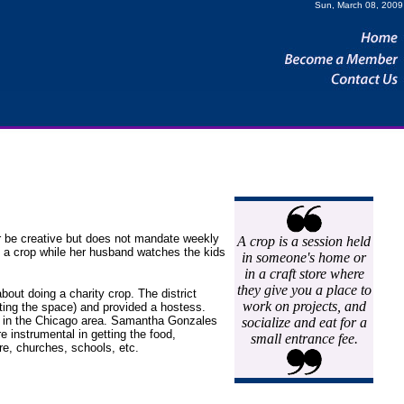
Sun, March 08, 2009
r be creative but does not mandate weekly
A crop is a session held
o a crop while her husband watches the kids
in someone's home or
in a craft store where
they give you a place to
bout doing a charity crop. The district
work on projects, and
nting the space) and provided a hostess.
er in the Chicago area. Samantha Gonzales
socialize and eat for a
e instrumental in getting the food,
small entrance fee.
e, churches, schools, etc.