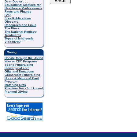
Dear Doctor . . .
Educational Modules for
Healthcare Professionals
Facts and Figures
FAQ
Free Publications
Glossary
Resources and Links
The Kiosk
The National Registry
Treatments
Types of Ichthyosis
Video/DVD
Giving
Donate through the United
Way or CFC Programs
eScrip Fundraising
Flowerpetal.com
Gifts and Donations
Grassroots Fundraising
Honor & Memorial Card
Program
Matching Gifts
Phantom Tea - 3rd Annual
Planned Giving